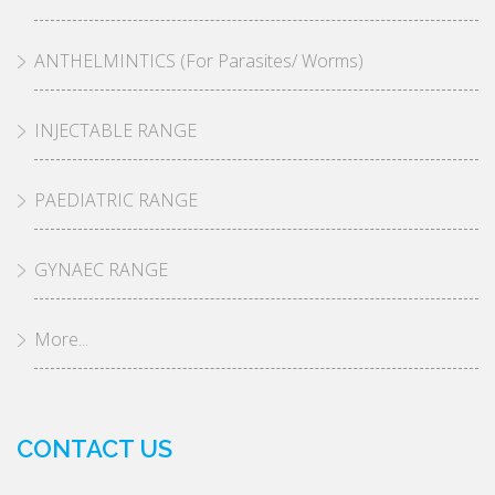
ANTHELMINTICS (For Parasites/ Worms)
INJECTABLE RANGE
PAEDIATRIC RANGE
GYNAEC RANGE
More...
CONTACT US