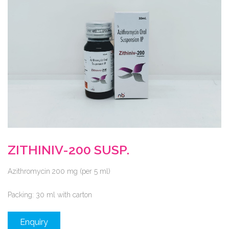
ZITHINIV-200 SUSP.
Azithromycin 200 mg (per 5 ml)
Packing:
30 ml with carton
Enquiry