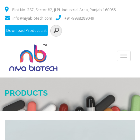
Plot No. 287, Sector 82, JLPL Industrial Area, Punjab 160055
info@niyabiotech.com
+91-9988289049
Download Product List
Toggle
navigati
PRODUCTS