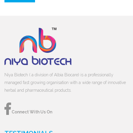
Niya Biotech ( a division of Albia Biocare) is a professionally
managed fast growing organisation with a wide range of innovative
herbal and pharmaceutical products.
Connect With Us On