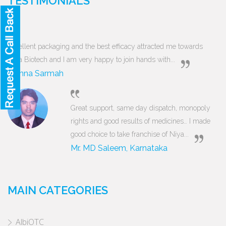
TESTIMONIALS
Excellent packaging and the best efficacy attracted me towards
Niya Biotech and I am very happy to join hands with...
Munna Sarmah
Great support, same day dispatch, monopoly
rights and good results of medicines… I made
good choice to take franchise of Niya...
Mr. MD Saleem, Karnataka
MAIN CATEGORIES
AlbiOTC