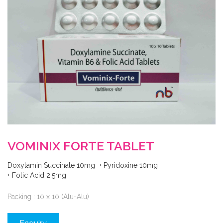
VOMINIX FORTE TABLET
Doxylamin Succinate 10mg + Pyridoxine 10mg
+ Folic Acid 2.5mg
Packing : 10 x 10 (Alu-Alu)