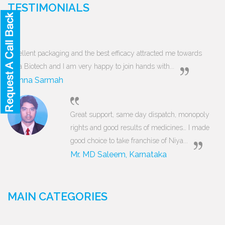
TESTIMONIALS
Excellent packaging and the best efficacy attracted me towards
Niya Biotech and I am very happy to join hands with...
Munna Sarmah
Great support, same day dispatch, monopoly
rights and good results of medicines… I made
good choice to take franchise of Niya...
Mr. MD Saleem, Karnataka
MAIN CATEGORIES