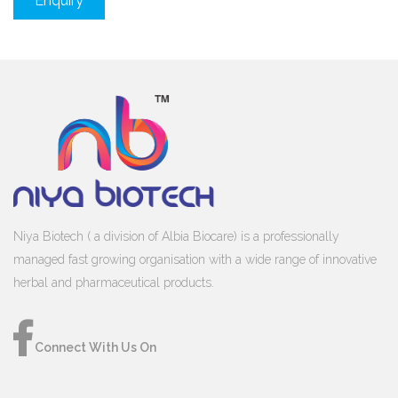
Enquiry
Niya Biotech ( a division of Albia Biocare) is a professionally
managed fast growing organisation with a wide range of innovative
herbal and pharmaceutical products.
Connect With Us On