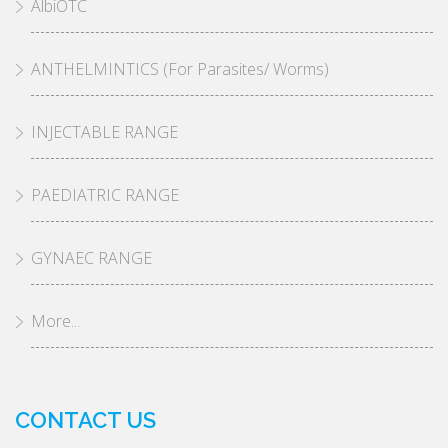
AlbiOTC
ANTHELMINTICS (For Parasites/ Worms)
INJECTABLE RANGE
PAEDIATRIC RANGE
GYNAEC RANGE
More...
CONTACT US