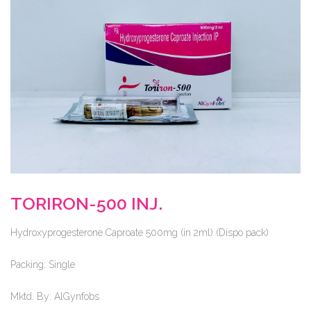
TORIRON-500 INJ.
Hydroxyprogesterone Caproate 500mg (in 2ml) (Dispo pack)
Packing:
Single
Mktd. By:
AlGynfobs