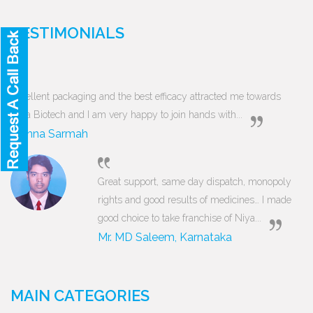
TESTIMONIALS
Excellent packaging and the best efficacy attracted me towards
Niya Biotech and I am very happy to join hands with...
Munna Sarmah
Great support, same day dispatch, monopoly
rights and good results of medicines… I made
good choice to take franchise of Niya...
Mr. MD Saleem, Karnataka
MAIN CATEGORIES