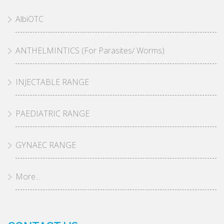
AlbiOTC
ANTHELMINTICS (For Parasites/ Worms)
INJECTABLE RANGE
PAEDIATRIC RANGE
GYNAEC RANGE
More...