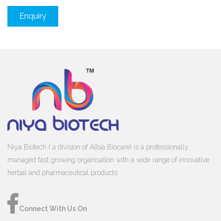
Enquiry
Niya Biotech ( a division of Albia Biocare) is a professionally
managed fast growing organisation with a wide range of innovative
herbal and pharmaceutical products.
Connect With Us On