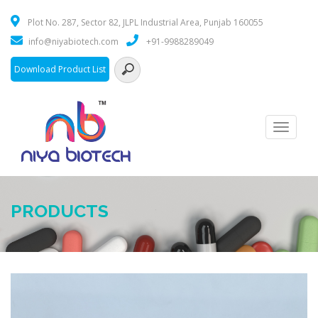
Plot No. 287, Sector 82, JLPL Industrial Area, Punjab 160055
info@niyabiotech.com
+91-9988289049
Download Product List
Toggle
navigati
PRODUCTS