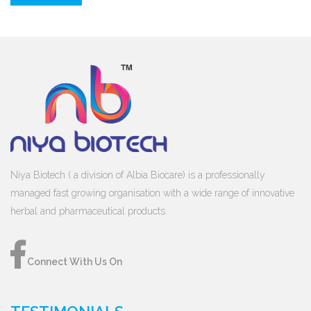
Niya Biotech ( a division of Albia Biocare) is a professionally
managed fast growing organisation with a wide range of innovative
herbal and pharmaceutical products.
Connect With Us On