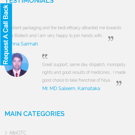
TESTIMONIALS
Excellent packaging and the best efficacy attracted me towards
Niya Biotech and I am very happy to join hands with...
Munna Sarmah
Great support, same day dispatch, monopoly
rights and good results of medicines… I made
good choice to take franchise of Niya...
Mr. MD Saleem, Karnataka
MAIN CATEGORIES
AlbiOTC