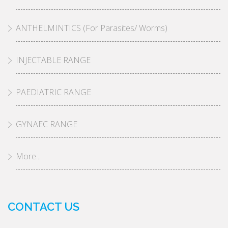
ANTHELMINTICS (For Parasites/ Worms)
INJECTABLE RANGE
PAEDIATRIC RANGE
GYNAEC RANGE
More...
CONTACT US