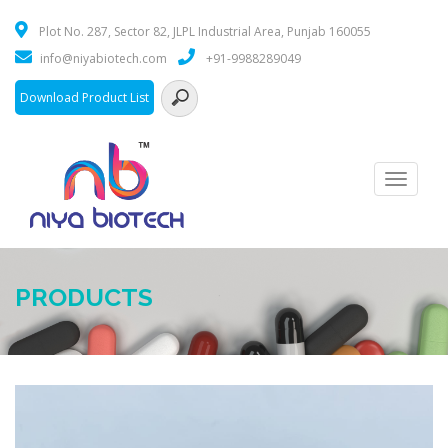
Plot No. 287, Sector 82, JLPL Industrial Area, Punjab 160055
info@niyabiotech.com
+91-9988289049
Download Product List
Toggle
navigati
PRODUCTS