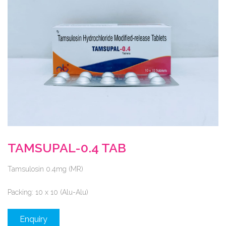
TAMSUPAL-0.4 TAB
Tamsulosin 0.4mg (MR)
Packing:
10 x 10 (Alu-Alu)
Enquiry