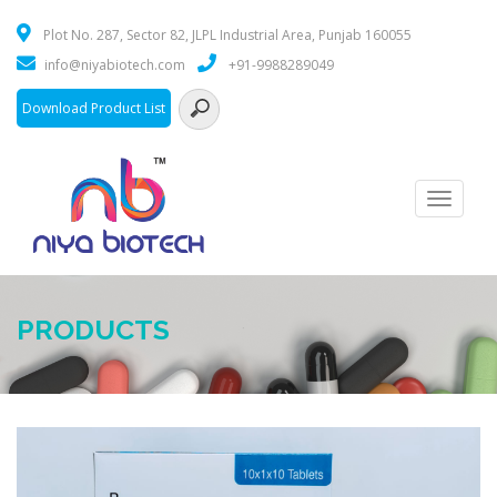
Plot No. 287, Sector 82, JLPL Industrial Area, Punjab 160055
info@niyabiotech.com
+91-9988289049
Download Product List
Toggle
navigati
PRODUCTS