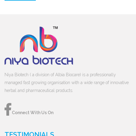
Niya Biotech ( a division of Albia Biocare) is a professionally
managed fast growing organisation with a wide range of innovative
herbal and pharmaceutical products.
Connect With Us On
TESTIMONIALS