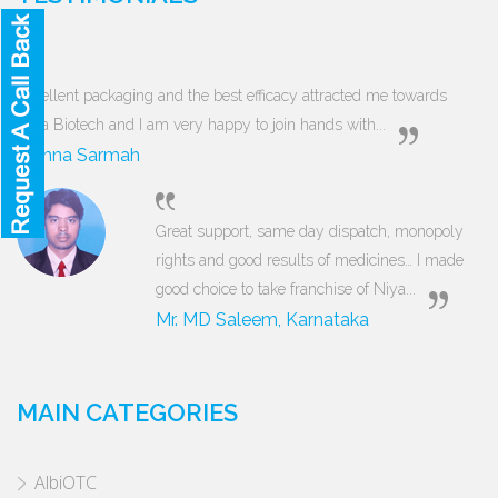
Excellent packaging and the best efficacy attracted me towards
Niya Biotech and I am very happy to join hands with...
Munna Sarmah
Great support, same day dispatch, monopoly
rights and good results of medicines… I made
good choice to take franchise of Niya...
Mr. MD Saleem, Karnataka
MAIN CATEGORIES
AlbiOTC