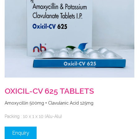
OXICIL-CV 625 TABLETS
Amoxycillin 500mg + Clavulanic Acid 125mg
Packing : 10 x 1 x 10 (Alu-Alu)
Enquiry