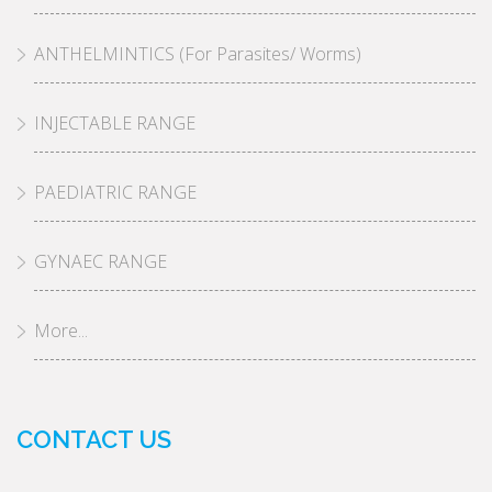
ANTHELMINTICS (For Parasites/ Worms)
INJECTABLE RANGE
PAEDIATRIC RANGE
GYNAEC RANGE
More...
CONTACT US