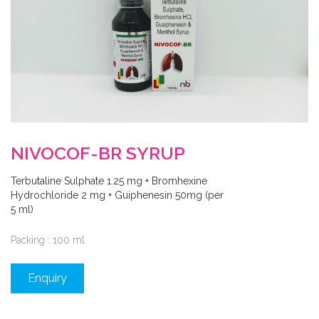
NIVOCOF-BR SYRUP
Terbutaline Sulphate 1.25 mg + Bromhexine
Hydrochloride 2 mg + Guiphenesin 50mg (per
5 ml)
Packing : 100 ml
Enquiry