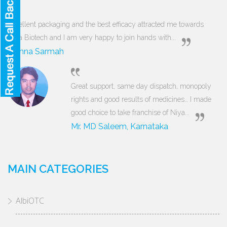
Excellent packaging and the best efficacy attracted me towards
Niya Biotech and I am very happy to join hands with...
Munna Sarmah
Great support, same day dispatch, monopoly
rights and good results of medicines… I made
good choice to take franchise of Niya...
Mr. MD Saleem, Karnataka
MAIN CATEGORIES
AlbiOTC