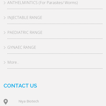
ANTHELMINTICS (For Parasites/ Worms)
INJECTABLE RANGE
PAEDIATRIC RANGE
GYNAEC RANGE
More...
CONTACT US
Niya Biotech