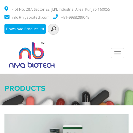
Plot No. 287, Sector 82, JLPL Industrial Area, Punjab 160055
info@niyabiotech.com
+91-9988289049
Download Product List
Toggle
navigati
PRODUCTS