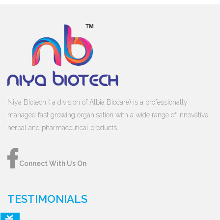
Niya Biotech ( a division of Albia Biocare) is a professionally
managed fast growing organisation with a wide range of innovative
herbal and pharmaceutical products.
Connect With Us On
TESTIMONIALS