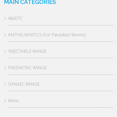
MAIN CATEGORIES
AlbiOTC
ANTHELMINTICS (For Parasites/ Worms)
INJECTABLE RANGE
PAEDIATRIC RANGE
GYNAEC RANGE
More...