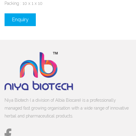
Packing : 10 x 1 x 10
Enquiry
Niya Biotech ( a division of Albia Biocare) is a professionally
managed fast growing organisation with a wide range of innovative
herbal and pharmaceutical products.