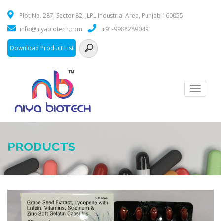
Plot No. 287, Sector 82, JLPL Industrial Area, Punjab 160055
info@niyabiotech.com
+91-9988289049
Download Product List
Toggle
navigati
PRODUCTS