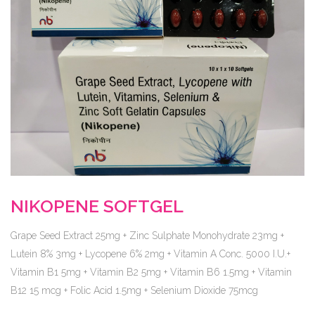
NIKOPENE SOFTGEL
Grape Seed Extract 25mg + Zinc Sulphate Monohydrate 23mg +
Lutein 8% 3mg + Lycopene 6% 2mg + Vitamin A Conc. 5000 I.U.+
Vitamin B1 5mg + Vitamin B2 5mg + Vitamin B6 1.5mg + Vitamin
B12 15 mcg + Folic Acid 1.5mg + Selenium Dioxide 75mcg