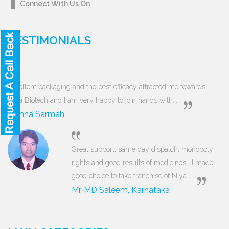
Connect With Us On
TESTIMONIALS
Excellent packaging and the best efficacy attracted me towards
Niya Biotech and I am very happy to join hands with...
Munna Sarmah
Great support, same day dispatch, monopoly
rights and good results of medicines… I made
good choice to take franchise of Niya...
Mr. MD Saleem, Karnataka