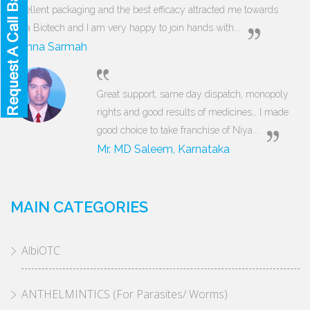
Excellent packaging and the best efficacy attracted me towards
Niya Biotech and I am very happy to join hands with...
Munna Sarmah
Great support, same day dispatch, monopoly
rights and good results of medicines… I made
good choice to take franchise of Niya...
Mr. MD Saleem, Karnataka
MAIN CATEGORIES
AlbiOTC
ANTHELMINTICS (For Parasites/ Worms)