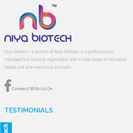
Niya Biotech ( a division of Albia Biocare) is a professionally
managed fast growing organisation with a wide range of innovative
herbal and pharmaceutical products.
Connect With Us On
TESTIMONIALS