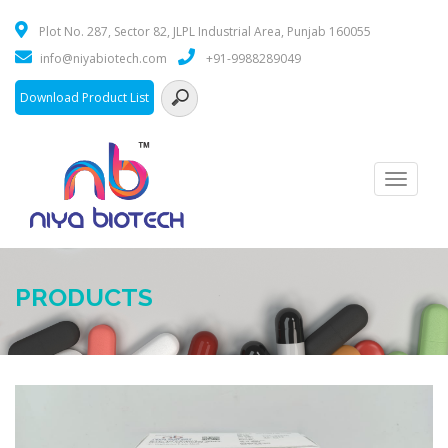
Plot No. 287, Sector 82, JLPL Industrial Area, Punjab 160055
info@niyabiotech.com
+91-9988289049
Download Product List
Toggle
navigati
PRODUCTS