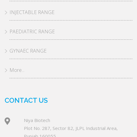
INJECTABLE RANGE
PAEDIATRIC RANGE
GYNAEC RANGE
More...
CONTACT US
Niya Biotech
Plot No. 287, Sector 82, JLPL Industrial Area,
Punjab 160055