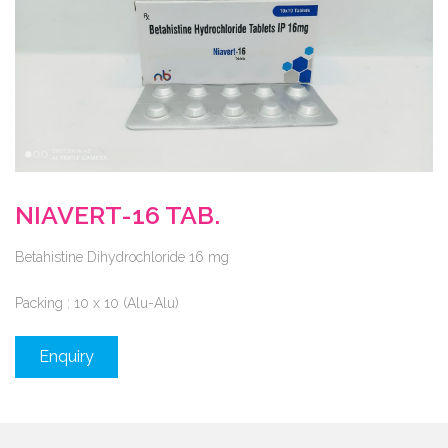
NIAVERT-16 TAB.
Betahistine Dihydrochloride 16 mg
Packing :
10 x 10 (Alu-Alu)
Enquiry