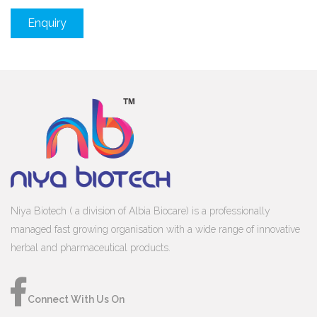
Enquiry
Niya Biotech ( a division of Albia Biocare) is a professionally
managed fast growing organisation with a wide range of innovative
herbal and pharmaceutical products.
Connect With Us On