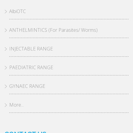
AlbiOTC
ANTHELMINTICS (For Parasites/ Worms)
INJECTABLE RANGE
PAEDIATRIC RANGE
GYNAEC RANGE
More...