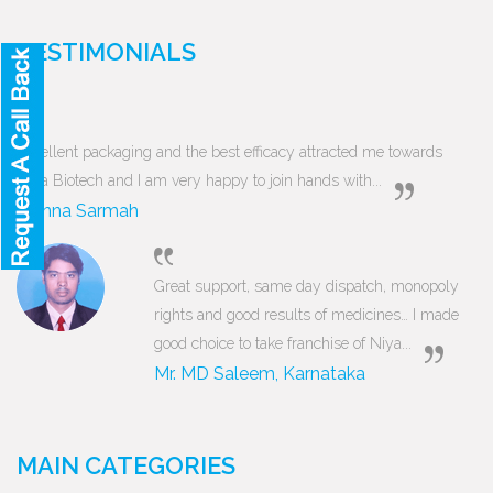
TESTIMONIALS
Excellent packaging and the best efficacy attracted me towards
Niya Biotech and I am very happy to join hands with...
Munna Sarmah
Great support, same day dispatch, monopoly
rights and good results of medicines… I made
good choice to take franchise of Niya...
Mr. MD Saleem, Karnataka
MAIN CATEGORIES