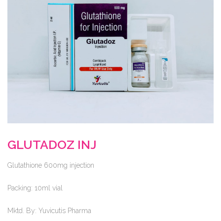
GLUTADOZ INJ
Glutathione 600mg injection
Packing:
10ml vial
Mktd. By:
Yuvicutis Pharma