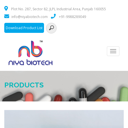
Plot No. 287, Sector 82, JLPL Industrial Area, Punjab 160055
info@niyabiotech.com
+91-9988289049
Download Product List
Toggle
navigati
PRODUCTS