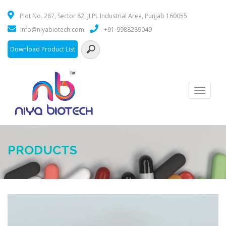
Plot No. 287, Sector 82, JLPL Industrial Area, Punjab 160055
info@niyabiotech.com
+91-9988289049
Download Product List
Toggle
navigati
PRODUCTS