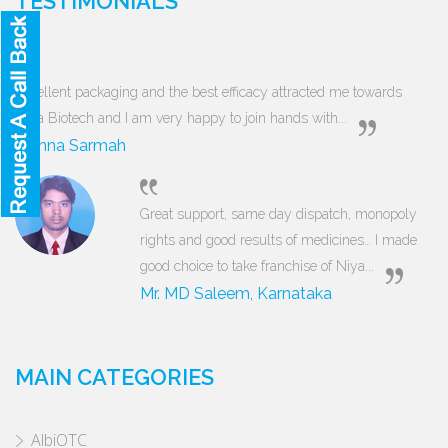
TESTIMONIALS
Excellent packaging and the best efficacy attracted me towards
Niya Biotech and I am very happy to join hands with...
Munna Sarmah
Great support, same day dispatch, monopoly
rights and good results of medicines… I made
good choice to take franchise of Niya...
Mr. MD Saleem, Karnataka
MAIN CATEGORIES
AlbiOTC