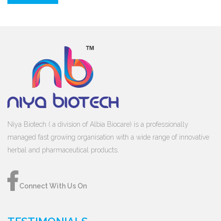
Niya Biotech ( a division of Albia Biocare) is a professionally
managed fast growing organisation with a wide range of innovative
herbal and pharmaceutical products.
Connect With Us On