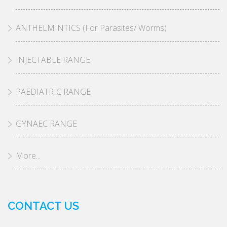
ANTHELMINTICS (For Parasites/ Worms)
INJECTABLE RANGE
PAEDIATRIC RANGE
GYNAEC RANGE
More...
CONTACT US