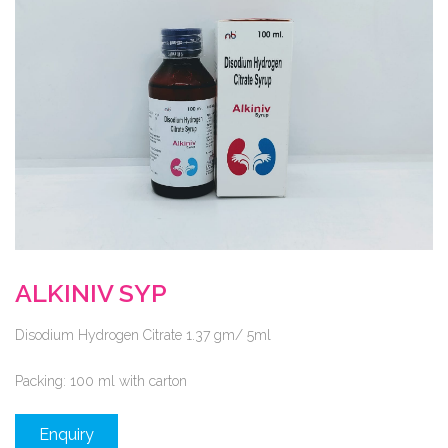
ALKINIV SYP
Disodium Hydrogen Citrate 1.37 gm/ 5ml
Packing:
100 ml with carton
Enquiry