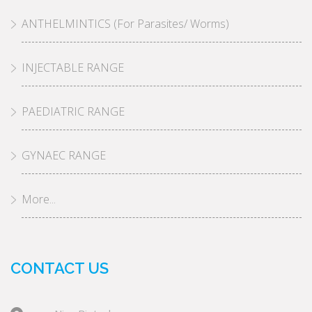
ANTHELMINTICS (For Parasites/ Worms)
INJECTABLE RANGE
PAEDIATRIC RANGE
GYNAEC RANGE
More...
CONTACT US