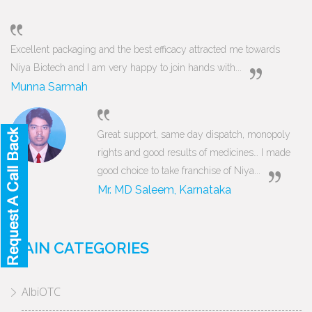
Excellent packaging and the best efficacy attracted me towards
Niya Biotech and I am very happy to join hands with...
Munna Sarmah
Great support, same day dispatch, monopoly
rights and good results of medicines… I made
good choice to take franchise of Niya...
Mr. MD Saleem, Karnataka
MAIN CATEGORIES
AlbiOTC