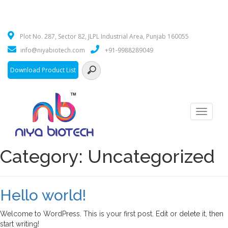
Plot No. 287, Sector 82, JLPL Industrial Area, Punjab 160055
info@niyabiotech.com
+91-9988289049
Download Product List
Toggle
navigati
Category:
Uncategorized
Hello world!
Welcome to WordPress. This is your first post. Edit or delete it, then
start writing!