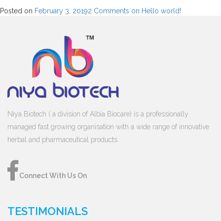
Posted on
February 3, 2019
2 Comments
on Hello world!
Niya Biotech ( a division of Albia Biocare) is a professionally
managed fast growing organisation with a wide range of innovative
herbal and pharmaceutical products.
Connect With Us On
TESTIMONIALS